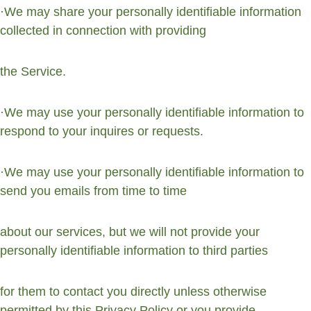
·We may share your personally identifiable information 
collected in connection with providing
the Service.
·We may use your personally identifiable information to 
respond to your inquires or requests.
·We may use your personally identifiable information to 
send you emails from time to time
about our services, but we will not provide your 
personally identifiable information to third parties
for them to contact you directly unless otherwise 
permitted by this Privacy Policy or you provide