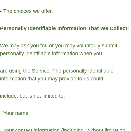
• The choices we offer.
Personally Identifiable Information That We Collect:
We may ask you for, or you may voluntarily submit, 
personally identifiable information when you
are using the Service. The personally identifiable 
information that you may provide to us could
include, but is not limited to:
· Your name
· Your contact information (including, without limitation, 