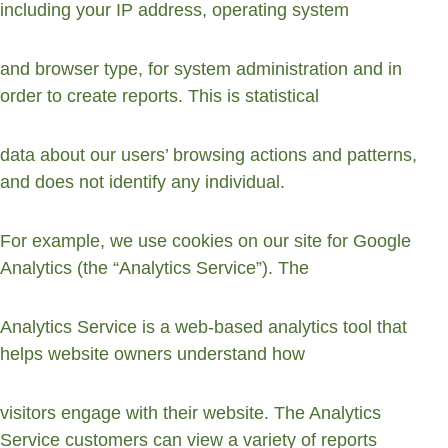
including your IP address, operating system
and browser type, for system administration and in 
order to create reports. This is statistical
data about our users’ browsing actions and patterns, 
and does not identify any individual.
For example, we use cookies on our site for Google 
Analytics (the “Analytics Service”). The
Analytics Service is a web-based analytics tool that 
helps website owners understand how
visitors engage with their website. The Analytics 
Service customers can view a variety of reports