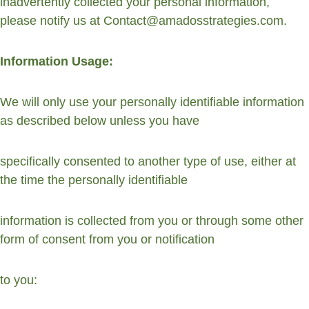
inadvertently collected your personal information, 
please notify us at Contact@amadosstrategies.com.
Information Usage:
We will only use your personally identifiable information 
as described below unless you have
specifically consented to another type of use, either at 
the time the personally identifiable
information is collected from you or through some other 
form of consent from you or notification
to you: