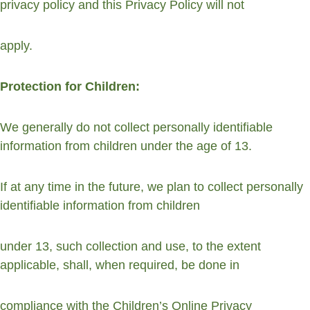
privacy policy and this Privacy Policy will not
apply.
Protection for Children:
We generally do not collect personally identifiable 
information from children under the age of 13.
If at any time in the future, we plan to collect personally 
identifiable information from children
under 13, such collection and use, to the extent 
applicable, shall, when required, be done in
compliance with the Children’s Online Privacy 