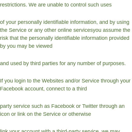
restrictions. We are unable to control such uses
of your personally identifiable information, and by using 
the Service or any other online servicesyou assume the 
risk that the personally identifiable information provided 
by you may be viewed
and used by third parties for any number of purposes.
If you login to the Websites and/or Service through your 
Facebook account, connect to a third
party service such as Facebook or Twitter through an 
icon or link on the Service or otherwise
link your account with a third-party service, we may 