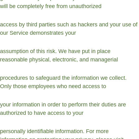
will be completely free from unauthorized
access by third parties such as hackers and your use of 
our Service demonstrates your
assumption of this risk. We have put in place 
reasonable physical, electronic, and managerial
procedures to safeguard the information we collect. 
Only those employees who need access to
your information in order to perform their duties are 
authorized to have access to your
personally identifiable information. For more 