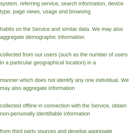
system, referring service, search information, device 
type, page views, usage and browsing
habits on the Service and similar data. We may also 
aggregate demographic information
collected from our users (such as the number of users 
in a particular geographical location) in a
manner which does not identify any one individual. We 
may also aggregate information
collected offline in connection with the Service, obtain 
non-personally identifiable information
from third party sources and develop aggregate 