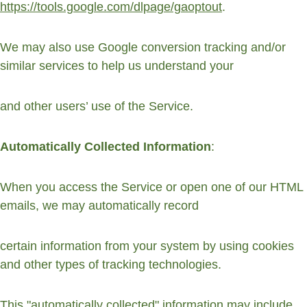
https://tools.google.com/dlpage/gaoptout
.
We may also use Google conversion tracking and/or 
similar services to help us understand your
and other users’ use of the Service.
Automatically Collected Information
:
When you access the Service or open one of our HTML 
emails, we may automatically record
certain information from your system by using cookies 
and other types of tracking technologies.
This "automatically collected" information may include 