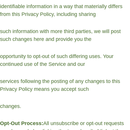
identifiable information in a way that materially differs 
from this Privacy Policy, including sharing
such information with more third parties, we will post 
such changes here and provide you the
opportunity to opt-out of such differing uses. Your 
continued use of the Service and our
services following the posting of any changes to this 
Privacy Policy means you accept such
changes.
Opt-Out Process:
All unsubscribe or opt-out requests 