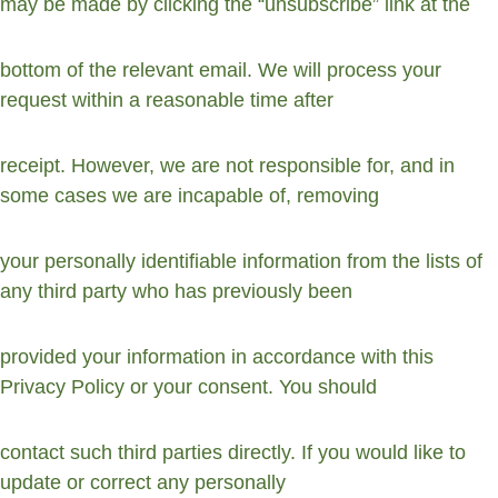
may be made by clicking the “unsubscribe” link at the
bottom of the relevant email. We will process your 
request within a reasonable time after
receipt. However, we are not responsible for, and in 
some cases we are incapable of, removing
your personally identifiable information from the lists of 
any third party who has previously been
provided your information in accordance with this 
Privacy Policy or your consent. You should
contact such third parties directly. If you would like to 
update or correct any personally