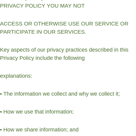
PRIVACY POLICY YOU MAY NOT
ACCESS OR OTHERWISE USE OUR SERVICE OR 
PARTICIPATE IN OUR SERVICES.
Key aspects of our privacy practices described in this 
Privacy Policy include the following
explanations:
• The information we collect and why we collect it;
• How we use that information;
• How we share information; and