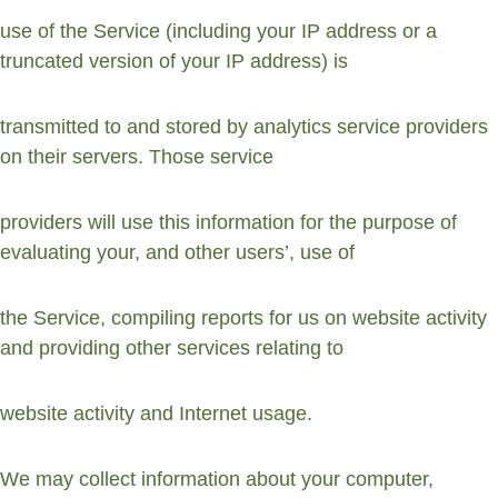
use of the Service (including your IP address or a 
truncated version of your IP address) is
transmitted to and stored by analytics service providers 
on their servers. Those service
providers will use this information for the purpose of 
evaluating your, and other users’, use of
the Service, compiling reports for us on website activity 
and providing other services relating to
website activity and Internet usage.
We may collect information about your computer, 