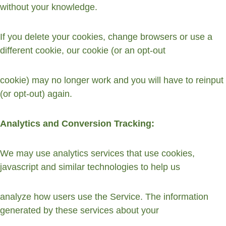
without your knowledge.
If you delete your cookies, change browsers or use a 
different cookie, our cookie (or an opt-out
cookie) may no longer work and you will have to reinput 
(or opt-out) again.
Analytics and Conversion Tracking:
We may use analytics services that use cookies, 
javascript and similar technologies to help us
analyze how users use the Service. The information 
generated by these services about your