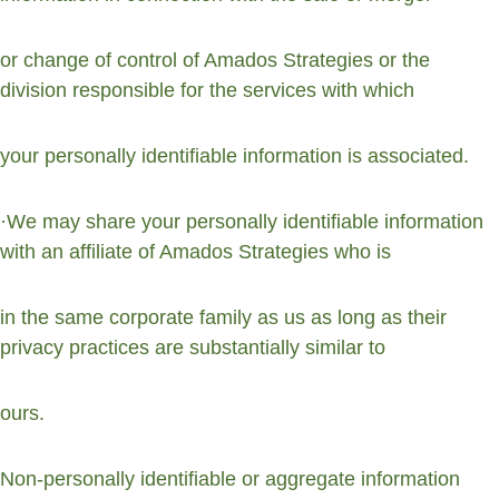
or change of control of Amados Strategies or the 
division responsible for the services with which
your personally identifiable information is associated.
·We may share your personally identifiable information 
with an affiliate of Amados Strategies who is
in the same corporate family as us as long as their 
privacy practices are substantially similar to
ours.
Non-personally identifiable or aggregate information 