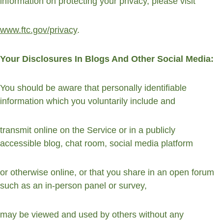
information on protecting your privacy, please visit
www.ftc.gov/privacy
.
Your Disclosures In Blogs And Other Social Media:
You should be aware that personally identifiable 
information which you voluntarily include and
transmit online on the Service or in a publicly 
accessible blog, chat room, social media platform
or otherwise online, or that you share in an open forum 
such as an in-person panel or survey,
may be viewed and used by others without any 