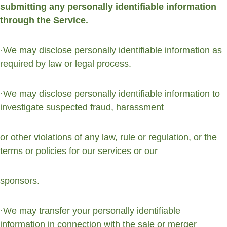
submitting any personally identifiable information 
through the Service.
·We may disclose personally identifiable information as 
required by law or legal process.
·We may disclose personally identifiable information to 
investigate suspected fraud, harassment
or other violations of any law, rule or regulation, or the 
terms or policies for our services or our
sponsors.
·We may transfer your personally identifiable 
information in connection with the sale or merger