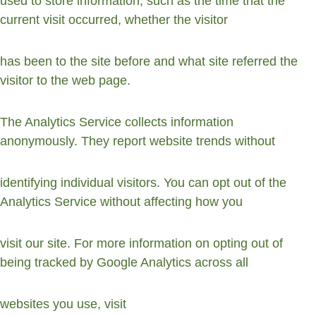
used to store information, such as the time that the 
current visit occurred, whether the visitor
has been to the site before and what site referred the 
visitor to the web page.
The Analytics Service collects information 
anonymously. They report website trends without
identifying individual visitors. You can opt out of the 
Analytics Service without affecting how you
visit our site. For more information on opting out of 
being tracked by Google Analytics across all
websites you use, visit 