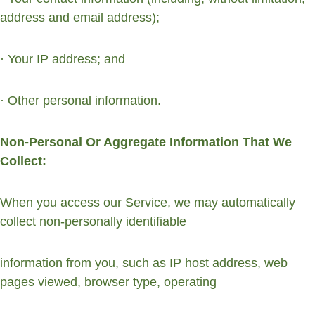
address and email address);
· Your IP address; and
· Other personal information.
Non-Personal Or Aggregate Information That We 
Collect:
When you access our Service, we may automatically 
collect non-personally identifiable 
information from you, such as IP host address, web 
pages viewed, browser type, operating