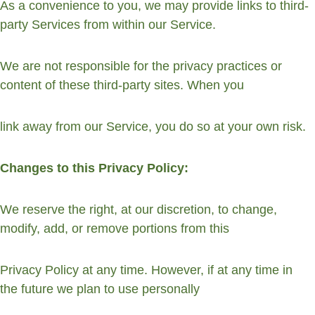
As a convenience to you, we may provide links to third-
party Services from within our Service.
We are not responsible for the privacy practices or 
content of these third-party sites. When you
link away from our Service, you do so at your own risk.
Changes to this Privacy Policy:
We reserve the right, at our discretion, to change, 
modify, add, or remove portions from this
Privacy Policy at any time. However, if at any time in 
the future we plan to use personally