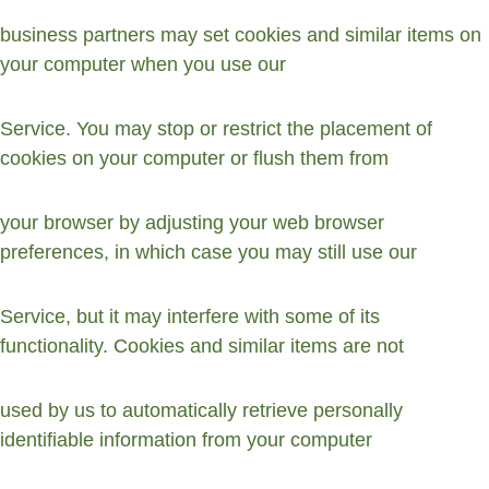
business partners may set cookies and similar items on 
your computer when you use our
Service. You may stop or restrict the placement of 
cookies on your computer or flush them from
your browser by adjusting your web browser 
preferences, in which case you may still use our
Service, but it may interfere with some of its 
functionality. Cookies and similar items are not
used by us to automatically retrieve personally 
identifiable information from your computer