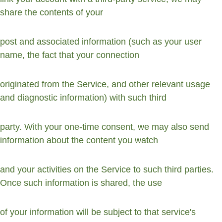
share the contents of your
post and associated information (such as your user 
name, the fact that your connection
originated from the Service, and other relevant usage 
and diagnostic information) with such third
party. With your one-time consent, we may also send 
information about the content you watch
and your activities on the Service to such third parties. 
Once such information is shared, the use
of your information will be subject to that service's 