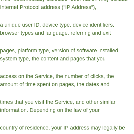
Internet Protocol address ("IP Address"),
a unique user ID, device type, device identifiers, 
browser types and language, referring and exit
pages, platform type, version of software installed, 
system type, the content and pages that you
access on the Service, the number of clicks, the 
amount of time spent on pages, the dates and
times that you visit the Service, and other similar 
information. Depending on the law of your
country of residence, your IP address may legally be 