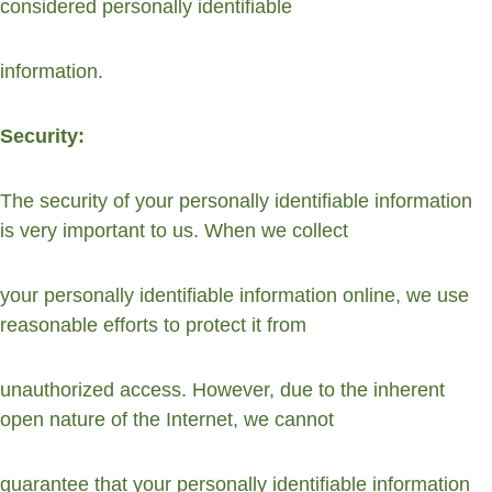
considered personally identifiable
information.
Security:
The security of your personally identifiable information 
is very important to us. When we collect
your personally identifiable information online, we use 
reasonable efforts to protect it from
unauthorized access. However, due to the inherent 
open nature of the Internet, we cannot
guarantee that your personally identifiable information 