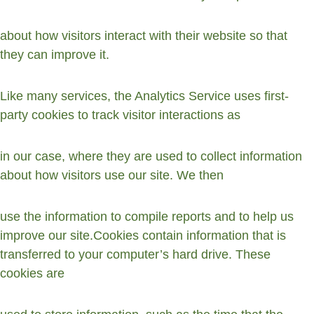
about how visitors interact with their website so that 
they can improve it.
Like many services, the Analytics Service uses first-
party cookies to track visitor interactions as
in our case, where they are used to collect information 
about how visitors use our site. We then
use the information to compile reports and to help us 
improve our site.Cookies contain information that is 
transferred to your computer’s hard drive. These 
cookies are