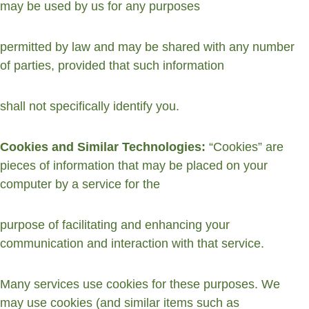
may be used by us for any purposes
permitted by law and may be shared with any number 
of parties, provided that such information
shall not specifically identify you.
Cookies and Similar Technologies: 
“Cookies” are 
pieces of information that may be placed on your 
computer by a service for the
purpose of facilitating and enhancing your 
communication and interaction with that service.
Many services use cookies for these purposes. We 
may use cookies (and similar items such as