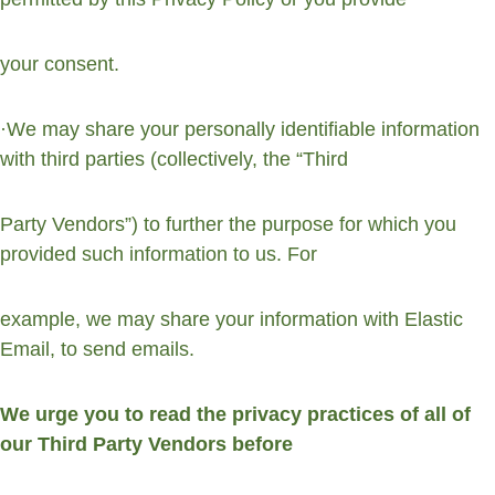
your consent.
·We may share your personally identifiable information 
with third parties (collectively, the “Third
Party Vendors”) to further the purpose for which you 
provided such information to us. For
example, we may share your information with Elastic 
Email, to send emails.
We urge you to read the privacy practices of all of 
our Third Party Vendors before