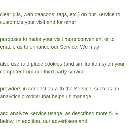
clear gifs, web beacons, tags, etc.) on our Service to 
customize your visit and for other
purposes to make your visit more convenient or to 
enable us to enhance our Service. We may
also use and place cookies (and similar items) on your 
computer from our third party service
providers in connection with the Service, such as an 
analytics provider that helps us manage
and analyze Service usage, as described more fully 
below. In addition, our advertisers and