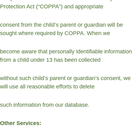
Protection Act (“COPPA”) and appropriate
consent from the child’s parent or guardian will be 
sought where required by COPPA. When we
become aware that personally identifiable information 
from a child under 13 has been collected
without such child’s parent or guardian’s consent, we 
will use all reasonable efforts to delete
such information from our database.
Other Services: