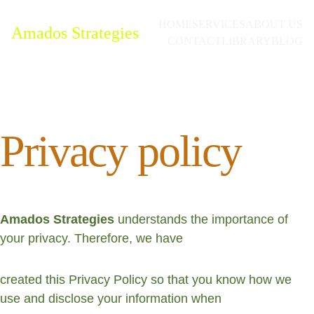
HOME
SERVICES
ABOUT US
Amados Strategies
CONTACT
LIBRARY
BLOG
Privacy policy 
Amados Strategies 
understands the importance of 
your privacy. Therefore, we have
created this Privacy Policy so that you know how we 
use and disclose your information when