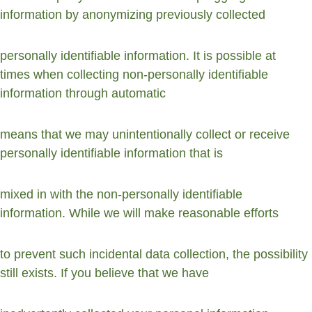
information by anonymizing previously collected
personally identifiable information. It is possible at 
times when collecting non-personally identifiable 
information through automatic
means that we may unintentionally collect or receive 
personally identifiable information that is
mixed in with the non-personally identifiable 
information. While we will make reasonable efforts
to prevent such incidental data collection, the possibility 
still exists. If you believe that we have