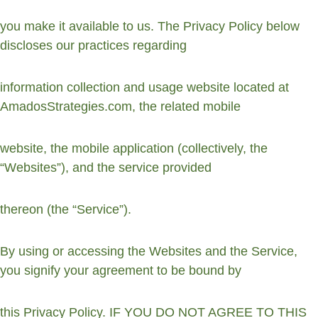
you make it available to us. The Privacy Policy below 
discloses our practices regarding
information collection and usage website located at 
AmadosStrategies.com, the related mobile
website, the mobile application (collectively, the 
“Websites”), and the service provided
thereon (the “Service”).
By using or accessing the Websites and the Service, 
you signify your agreement to be bound by
this Privacy Policy. IF YOU DO NOT AGREE TO THIS 