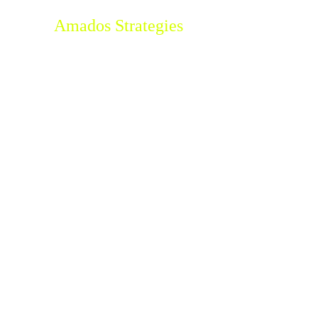
Amados Strategies