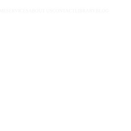
ME
SERVICES
ABOUT US
CONTACT
LIBRARY
BLOG