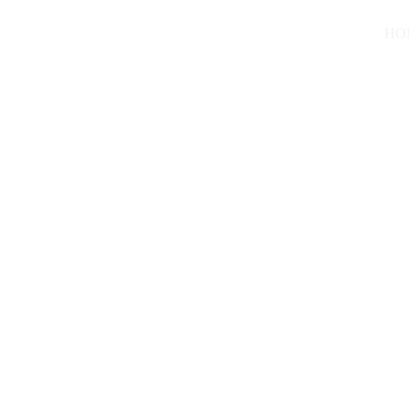
HO
Marvellous
7/18/2024
2 min read