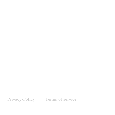
ing, data-driven decision 
diverse campaigns across 
ing objectives but also 
ing, and refining your 
Privacy-Policy
Terms of service
Internships & Training Programs 