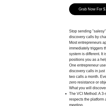
Grab Now For $
Stop sending "salesy" 
discovery calls by ch
Most entrepreneurs app
immediately triggers 
system is different. It
positions you as a hel
One entrepreneur used
discovery calls in jus
two calls a month. Ev
zero resistance or obj
What you will discover
The VCI Method: A 3-s
respects the platform 
meeting.