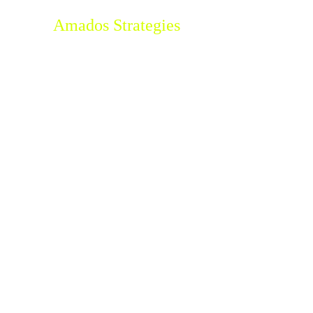
Amados Strategies