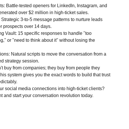
s: Battle-tested openers for LinkedIn, Instagram, and
erated over $2 million in high-ticket sales.
rategic 3-to-5 message patterns to nurture leads
er prospects over 14 days.
g Vault: 15 specific responses to handle "too
," or "need to think about it" without losing the
ions: Natural scripts to move the conversation from a
ed strategy session.
n't buy from companies; they buy from people they
This system gives you the exact words to build that trust
dictably.
r social media connections into high-ticket clients?
 and start your conversation revolution today.