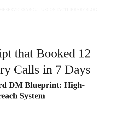
ME
SERVICES
ABOUT US
CONTACT
LIBRARY
BLOG
ipt that Booked 12
ry Calls in 7 Days
d DM Blueprint: High-
reach System