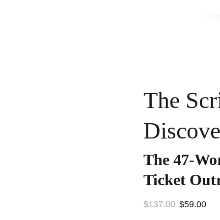
HO
The Scr
Discove
The 47-Wor
Ticket Out
$137.00
$59.00