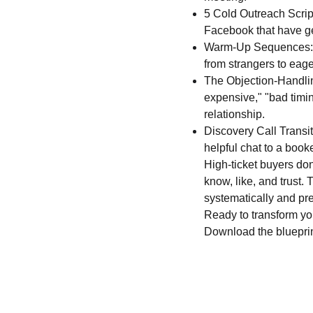
5 Cold Outreach Script
Facebook that have gen
Warm-Up Sequences: St
from strangers to eag
The Objection-Handlin
expensive," "bad timing
relationship.
Discovery Call Transit
helpful chat to a book
High-ticket buyers do
know, like, and trust. 
systematically and pre
Ready to transform you
Download the blueprint