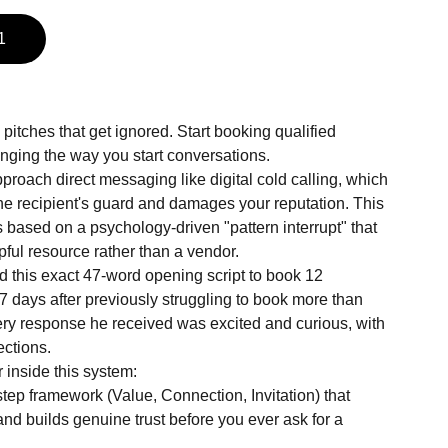
1
pitches that get ignored. Start booking qualified
anging the way you start conversations.
roach direct messaging like digital cold calling, which
the recipient's guard and damages your reputation. This
 is based on a psychology-driven "pattern interrupt" that
pful resource rather than a vendor.
 this exact 47-word opening script to book 12
t 7 days after previously struggling to book more than
ery response he received was excited and curious, with
ections.
 inside this system:
tep framework (Value, Connection, Invitation) that
and builds genuine trust before you ever ask for a